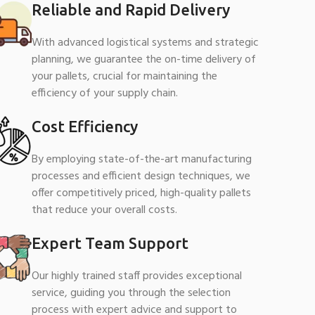
Reliable and Rapid Delivery
With advanced logistical systems and strategic
planning, we guarantee the on-time delivery of
your pallets, crucial for maintaining the
efficiency of your supply chain.
Cost Efficiency
By employing state-of-the-art manufacturing
processes and efficient design techniques, we
offer competitively priced, high-quality pallets
that reduce your overall costs.
Expert Team Support
Our highly trained staff provides exceptional
service, guiding you through the selection
process with expert advice and support to