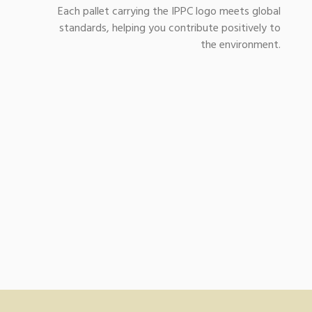
Each pallet carrying the IPPC logo meets global
standards, helping you contribute positively to
the environment.