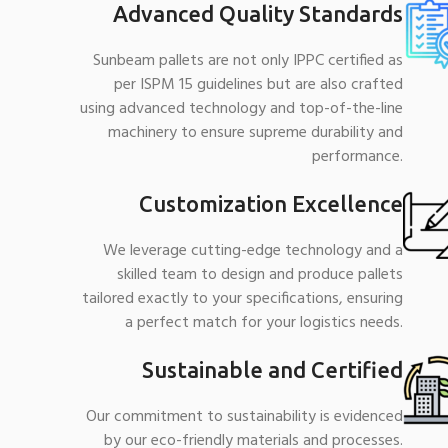
Advanced Quality Standards
Sunbeam pallets are not only IPPC certified as
per ISPM 15 guidelines but are also crafted
using advanced technology and top-of-the-line
machinery to ensure supreme durability and
performance.
Customization Excellence
We leverage cutting-edge technology and a
skilled team to design and produce pallets
tailored exactly to your specifications, ensuring
a perfect match for your logistics needs.
Sustainable and Certified
Our commitment to sustainability is evidenced
by our eco-friendly materials and processes.