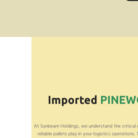
Imported
PINE
At Sunbeam Holdings, we understand the critical 
reliable pallets play in your logistics operations.