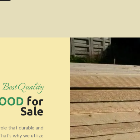
Best Quality
WOOD
for
Sale
role that durable and
 That's why we utilize