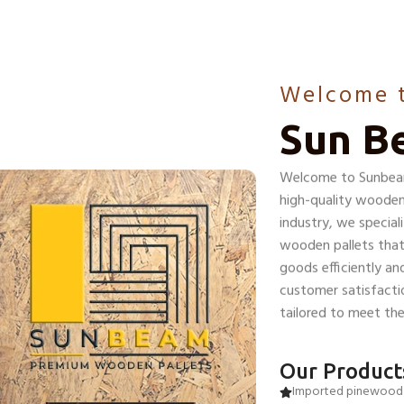
Welcome 
Sun B
Welcome to Sunbeam 
high-quality wooden 
industry, we special
wooden pallets that
goods efficiently a
customer satisfactio
tailored to meet the 
Our Product
Imported pinewood 