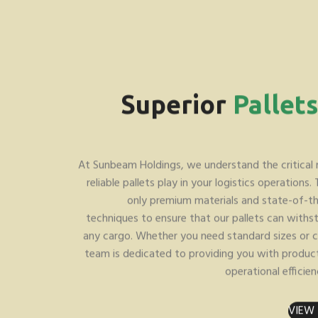
Superior
Pallet
At Sunbeam Holdings, we understand the critical 
reliable pallets play in your logistics operations.
only premium materials and state-of-t
techniques to ensure that our pallets can with
any cargo. Whether you need standard sizes or c
team is dedicated to providing you with produc
operational efficien
VIEW