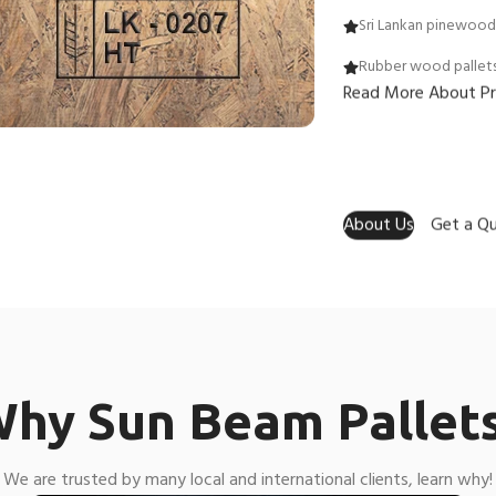
Sri Lankan pinewood 
Rubber wood pallet
Read More About P
About Us
Get a Q
hy Sun Beam Pallet
We are trusted by many local and international clients, learn why!