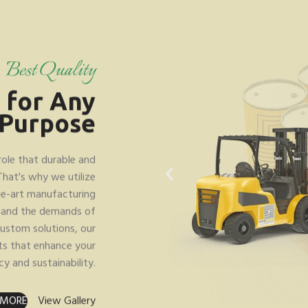
Best Quality
s
for Any
Purpose
role that durable and
 That's why we utilize
he-art manufacturing
stand the demands of
ustom solutions, our
ts that enhance your
cy and sustainability.
 MORE
View Gallery