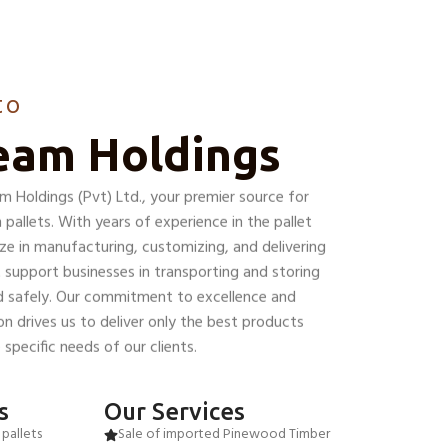
to
eam Holdings
Holdings (Pvt) Ltd., your premier source for
pallets. With years of experience in the pallet
ize in manufacturing, customizing, and delivering
 support businesses in transporting and storing
nd safely. Our commitment to excellence and
n drives us to deliver only the best products
specific needs of our clients.
s
Our Services
pallets
Sale of imported Pinewood Timber