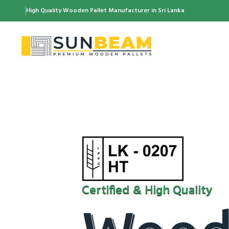
High Quality Wooden Pallet Manufacturer in Sri Lanka
Certified & High Quality