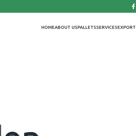
HOME
ABOUT US
PALLETS
SERVICES
EXPORT