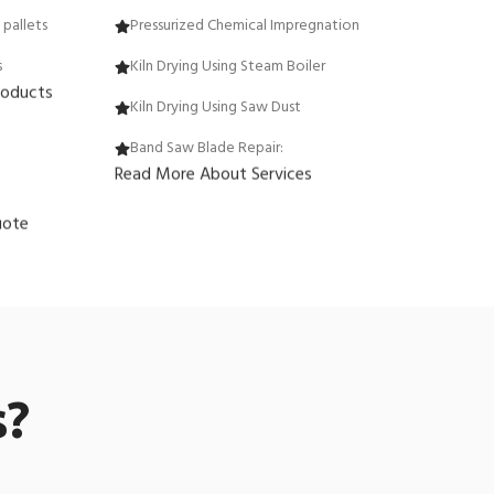
pallets
Pressurized Chemical Impregnation
s
Kiln Drying Using Steam Boiler
roducts
Kiln Drying Using Saw Dust
Band Saw Blade Repair:
Read More About Services
uote
s?