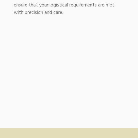
ensure that your logistical requirements are met
with precision and care.