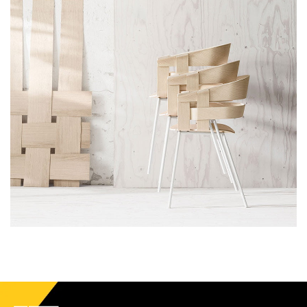
Accessories
Imperdiet mauris a nontin