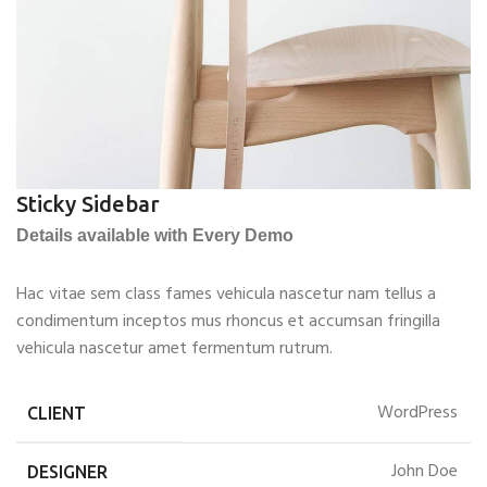
Sticky Sidebar
Details available with Every Demo
Hac vitae sem class fames vehicula nascetur nam tellus a
condimentum inceptos mus rhoncus et accumsan fringilla
vehicula nascetur amet fermentum rutrum.
WordPress
CLIENT
John Doe
DESIGNER