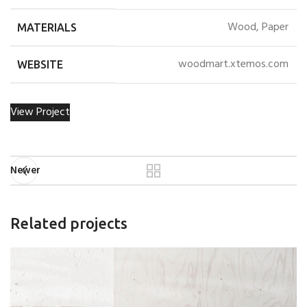
Wood, Paper
MATERIALS
woodmart.xtemos.com
WEBSITE
View Project
Newer
Related projects